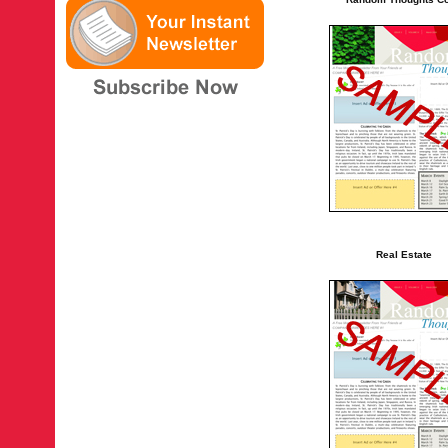
Real Estate