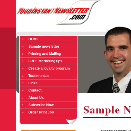
HOME
Sample newsletter
Printing and Mailing
FREE Marketing tips
Create a loyalty program
Testimonials
Links
Contact
About Us
Sample N
Subscribe Now
Order Print Job
Random Thoughts Co