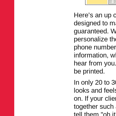
Here’s an up c
designed to ma
guaranteed. Wi
personalize th
phone number,
information, w
hear from you. 
be printed.
In only 20 to 
looks and feel
on. If your cl
together such 
tell them "oh i