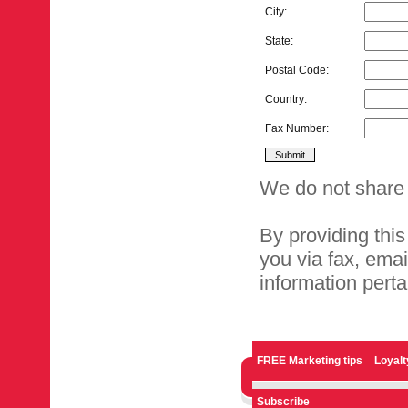
City:
State:
Postal Code:
Country:
Fax Number:
We do not share 
By providing this
you via fax, ema
information perta
FREE Marketing tips
Loyal
Subscribe