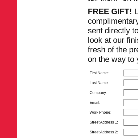
FREE GIFT!
L
complimentar
sent directly 
look at our fi
fresh of the pr
on the way to 
First Name:
Last Name:
Company:
Email:
Work Phone:
Street Address 1:
Street Address 2: